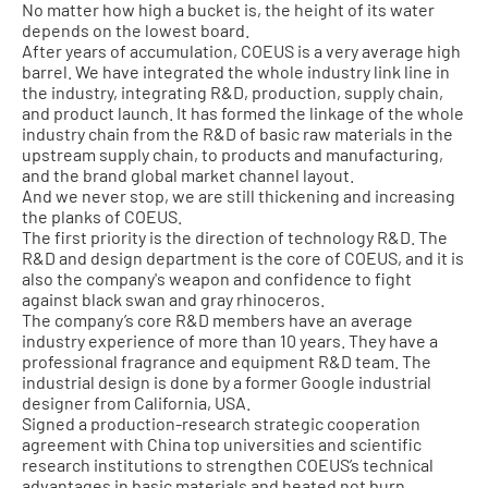
No matter how high a bucket is, the height of its water
depends on the lowest board.
After years of accumulation, COEUS is a very average high
barrel. We have integrated the whole industry link line in
the industry, integrating R&D, production, supply chain,
and product launch. It has formed the linkage of the whole
industry chain from the R&D of basic raw materials in the
upstream supply chain, to products and manufacturing,
and the brand global market channel layout.
And we never stop, we are still thickening and increasing
the planks of COEUS.
The first priority is the direction of technology R&D. The
R&D and design department is the core of COEUS, and it is
also the company's weapon and confidence to fight
against black swan and gray rhinoceros.
The company’s core R&D members have an average
industry experience of more than 10 years. They have a
professional fragrance and equipment R&D team. The
industrial design is done by a former Google industrial
designer from California, USA.
Signed a production-research strategic cooperation
agreement with China top universities and scientific
research institutions to strengthen COEUS’s technical
advantages in basic materials and heated not burn