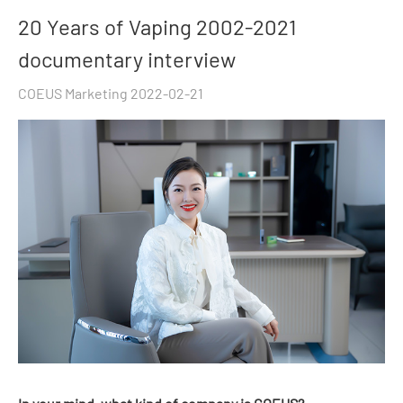
20 Years of Vaping 2002-2021
documentary interview
COEUS Marketing 2022-02-21