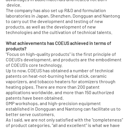
device.
The company has also set up R&D and formulation
laboratories in Japan, Shenzhen, Dongguan and Nantong
to carry out the development and testing of new
products, as well as the development of new
technologies and the cultivation of technical talents.
What achievements has COEUS achieved in terms of
products?
"Focus on high-quality products" is the first principle of
COEUS's development, and products are the embodiment
of COEUS's core technology.
Up to now, COEUS has obtained a number of technical
patents on heat-not-burning herbal stick, ceramic
vaporizers, and tobacco heaters for atomizers through
heating pipes. There are more than 200 patent
applications worldwide, and more than 150 authorized
patents have been obtained.
GMP workshops, and high-precision equipment
established in Dongguan and Nantong can facilitate us to
better serve customers.
As I said, we are not only satisfied with the "completeness"
of product categories, "all and excellent" is what we have