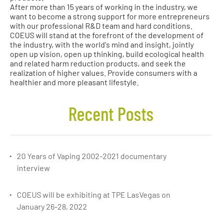
After more than 15 years of working in the industry, we
want to become a strong support for more entrepreneurs
with our professional R&D team and hard conditions.
COEUS will stand at the forefront of the development of
the industry, with the world's mind and insight, jointly
open up vision, open up thinking, build ecological health
and related harm reduction products, and seek the
realization of higher values. Provide consumers with a
healthier and more pleasant lifestyle.
Recent Posts
20 Years of Vaping 2002-2021 documentary
interview
COEUS will be exhibiting at TPE LasVegas on
January 26-28, 2022