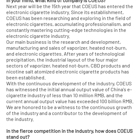
In your mind, what kind of company is COEUS?
Next year will be the 15th year that COEUS has entered the
electronic cigarette industry. Since its establishment,
COEUS has been researching and exploring in the field of
electronic cigarettes, accumulating professionalism, and
constantly mastering cutting-edge technologies in the
electronic cigarette industry.
Our main business is the research and development,
manufacturing and sales of vaporizer, heated not-burn,
and electronic cigarettes. After years of technological
precipitation, the industrial layout of the four major
sectors of vaporizer, heated not-burn, CBD products and
nicotine salt atomized electronic cigarette products has
been established.
With the continuous development of the industry, COEUS
has witnessed the initial annual output value of China's e-
cigarette industry of less than 10 million RMB, and the
current annual output value has exceeded 100 billion RMB.
We are honored to be a witness to the continuous growth
of the industry and a contributor to the development of
the industry.
In the fierce competition in the industry, how does COEUS
stand out?