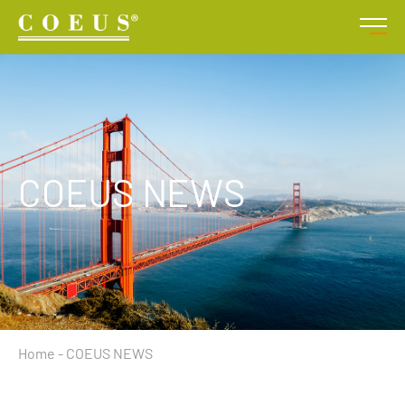
COEUS NEWS
Home
-
COEUS NEWS