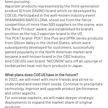
been pursuing.
Vaporizer products represented by the third-generation
product IQ from DAVINCI brand which co-developed by
COEUS. Participated in the well-known industry event
SPANNABIS BARCELONA, stood out from the fierce
competition of more than 500 suppliers on the scene, won
the “Best Product” award, and established its brand's
position as the top 3 vaporizer brand in the US.
The PCKT brand- PCKT One Plus and SPRK series products
from Silicon Valley in the United States, which were
subsequently developed for customers, successfully
gained popularity in the North American market and
became a well-known brand in the CBD industry.
And COEUS’s own brand "NICONON" sets off an upsurge of
herbal pellet heat-not-burn products in Japan.
What plans does COEUS have in the future?
In 2022, we will meet with more friends and strive to
understand and meet their needs. Continue to precipitate
technology, improve and upgrade product performance
and other aspects.
For overseas markets, we will make deeper strategic
deployments to expand the market share of original
products.