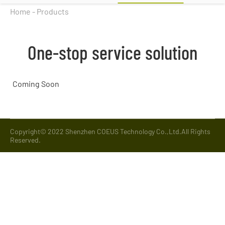
Home
-
Products
One-stop service solution
Coming Soon
Copyright© 2022 Shenzhen COEUS Technology Co.,Ltd.All Rights
Reserved.