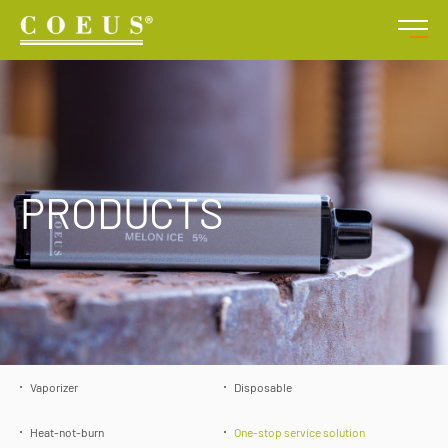
PRODUCTS
Vaporizer
Disposable
Heat-not-burn
One-stop service solution