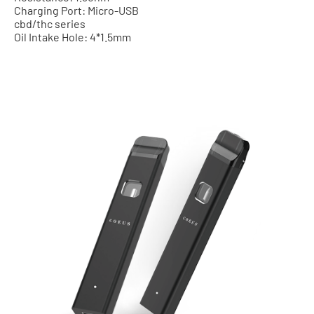
Charging Port: Micro-USB
cbd/thc series
Oil Intake Hole: 4*1.5mm