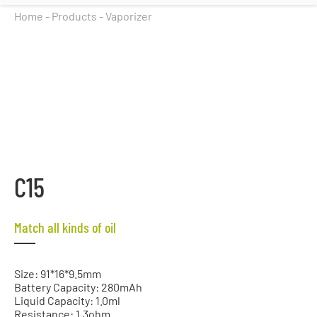
Home
-
Products
-
Vaporizer
C15
Match all kinds of oil
Size: 91*16*9.5mm
Battery Capacity: 280mAh
Liquid Capacity: 1.0ml
Resistance: 1.3ohm