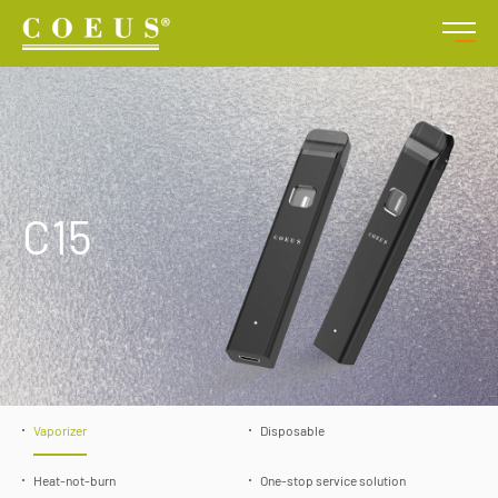
C15
Vaporizer
Disposable
Heat-not-burn
One-stop service solution