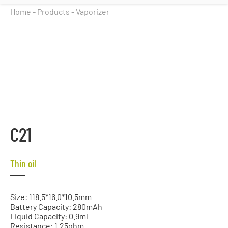
Home
-
Products
-
Vaporizer
C21
Thin oil
Size: 118.5*16.0*10.5mm
Battery Capacity: 280mAh
Liquid Capacity: 0.9ml
Resistance: 1.25ohm