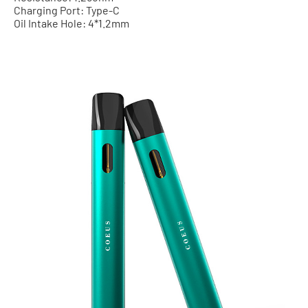
Charging Port: Type-C
Oil Intake Hole: 4*1.2mm