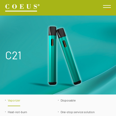
C21
Vaporizer
Disposable
Heat-not-burn
One-stop service solution